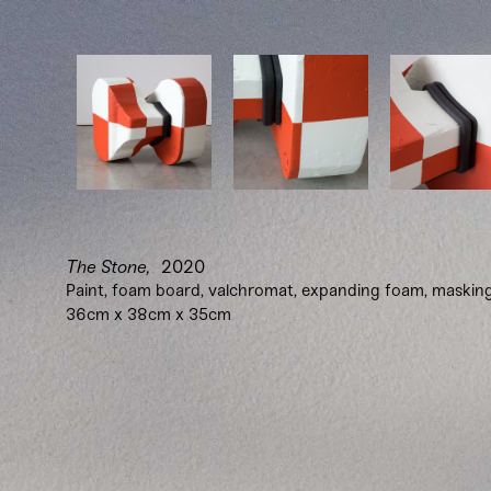
The Stone,
2020
Paint, foam board, valchromat, expanding foam, maskin
36cm x 38cm x 35cm