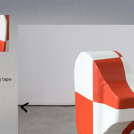
g tape