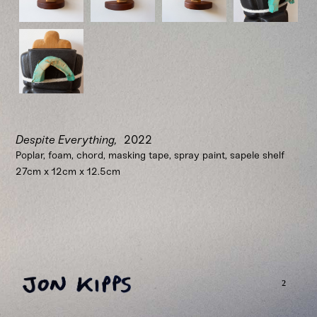
Despite Everything,
2022
Poplar, foam, chord, masking tape, spray paint, sapele shelf
27cm x 12cm x 12.5cm
²